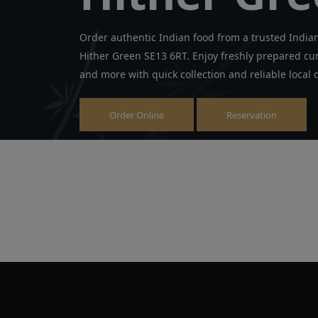
Order authentic Indian food from a trusted India
Hither Green SE13 6RT. Enjoy freshly prepared curr
and more with quick collection and reliable local d
Order Online
Reservation