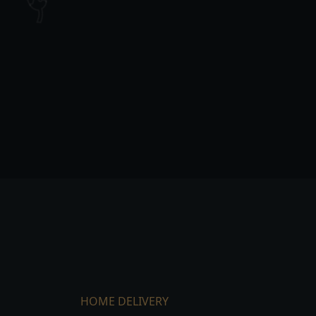
HOME DELIVERY