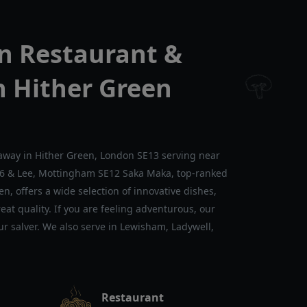
n Restaurant &
n Hither Green
away in Hither Green, London SE13 serving near
E6 & Lee, Mottingham SE12 Saka Maka, top-ranked
n, offers a wide selection of innovative dishes,
at quality. If you are feeling adventurous, our
our salver. We also serve in Lewisham, Ladywell,
Restaurant