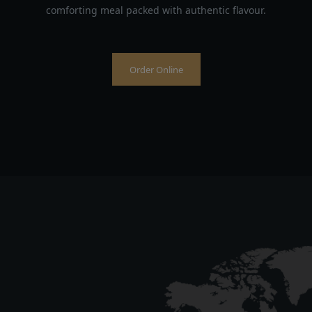
comforting meal packed with authentic flavour.
Order Online