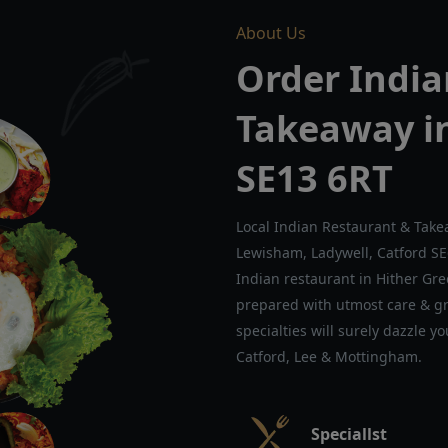
About Us
Order India
Takeaway i
SE13 6RT
Local Indian Restaurant & Take
Lewisham, Ladywell, Catford S
Indian restaurant in Hither Gree
prepared with utmost care & gre
specialties will surely dazzle y
Catford, Lee & Mottingham.
Speciallst