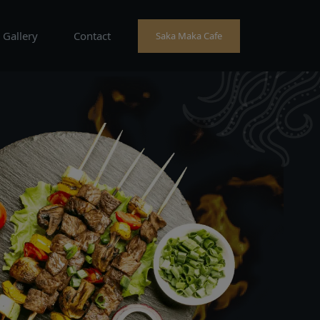
Gallery
Contact
Saka Maka Cafe