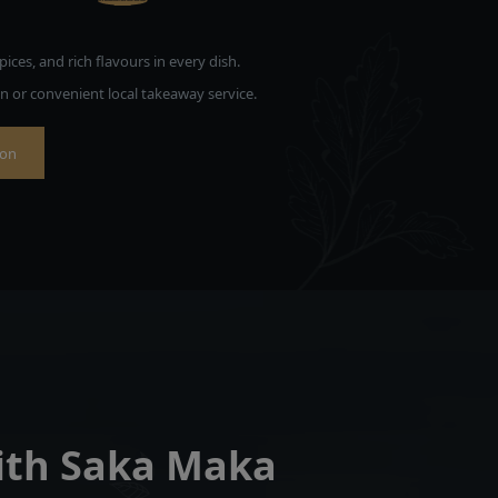
pices, and rich flavours in every dish.
on or convenient local takeaway service.
ion
with Saka Maka