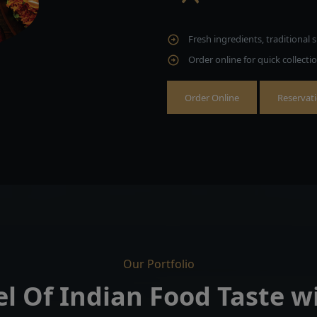
Fresh ingredients, traditional s
Order online for quick collecti
Order Online
Reservat
Our Portfolio
el Of Indian Food Taste 