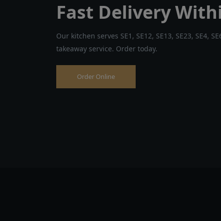
Fast Delivery With
Our kitchen serves SE1, SE12, SE13, SE23, SE4, SE6
takeaway service. Order today.
Order Online