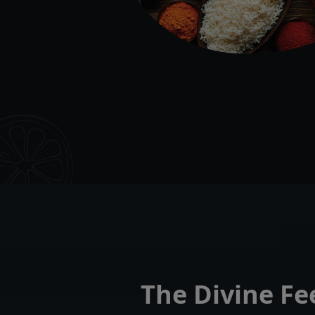
The Divine Fe