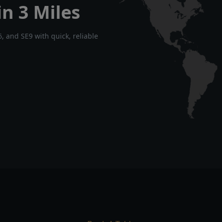
in 3 Miles
, and SE9 with quick, reliable