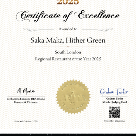
ORDER ONLINE
om Our Indian Restaurant
Today for fresh flavours
er Green today and enjoy freshly prepared curries, biryani, and ta