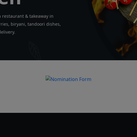
n restaurant & takeaway in
ies, biryani, tandoori dishes,
elivery.