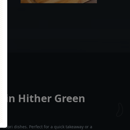
 in Hither Green
ndoori dishes. Perfect for a quick takeaway or a