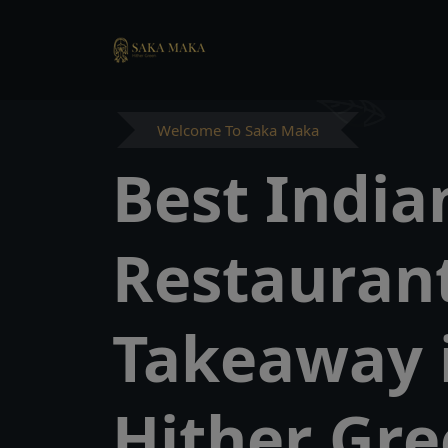
Welcome To Saka Maka
Best India
Restauran
Takeaway 
Hither Gr