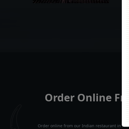
Order Online Fr
Order online from our Indian restaurant in Hith