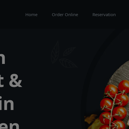
Home
Order Online
Reservation
n
t &
in
een