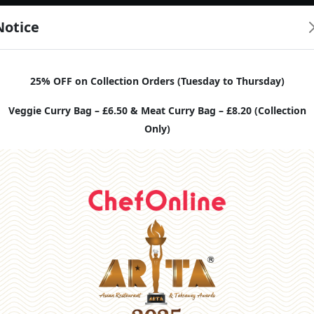
Notice
25% OFF on Collection Orders (Tuesday to Thursday)
Veggie Curry Bag – £6.50 & Meat Curry Bag – £8.20 (Collection
Only)